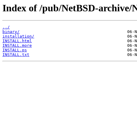
Index of /pub/NetBSD-archive/
../
binary/
installation/
INSTALL.html
INSTALL.more
INSTALL.ps
INSTALL.txt