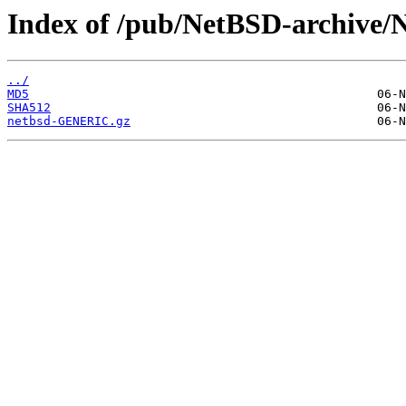
Index of /pub/NetBSD-archive/N
../
MD5
SHA512
netbsd-GENERIC.gz