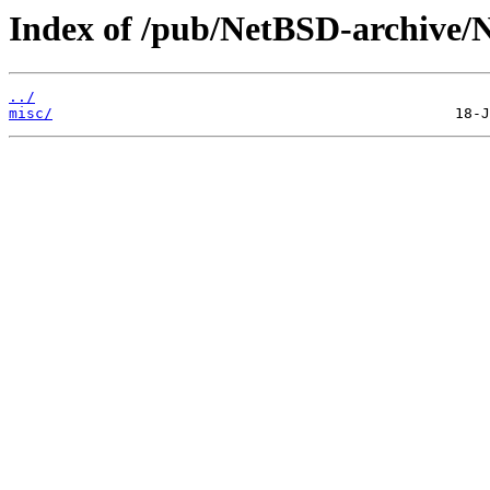
Index of /pub/NetBSD-archive/N
../
misc/