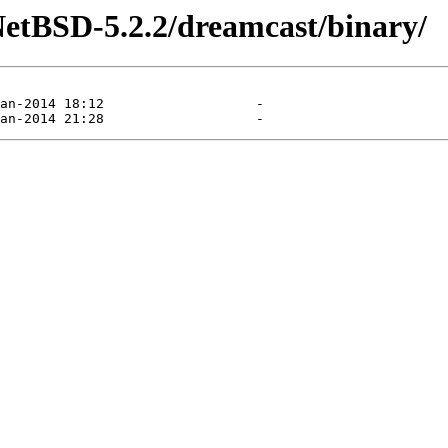
NetBSD-5.2.2/dreamcast/binary/