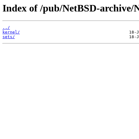
Index of /pub/NetBSD-archive/
../
kernel/
sets/