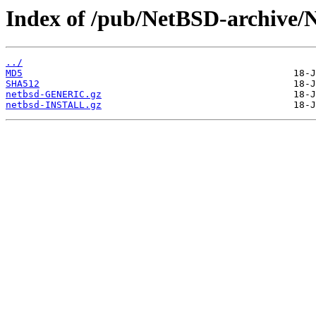
Index of /pub/NetBSD-archive/N
../
MD5
SHA512
netbsd-GENERIC.gz
netbsd-INSTALL.gz