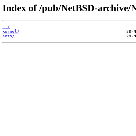
Index of /pub/NetBSD-archive/
../
kernel/
sets/