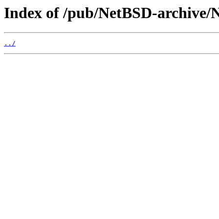
Index of /pub/NetBSD-archive/N
../