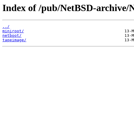
Index of /pub/NetBSD-archive/N
../
miniroot/
netboot/
tapeimage/