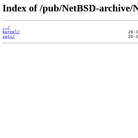
Index of /pub/NetBSD-archive/N
../
kernel/
sets/