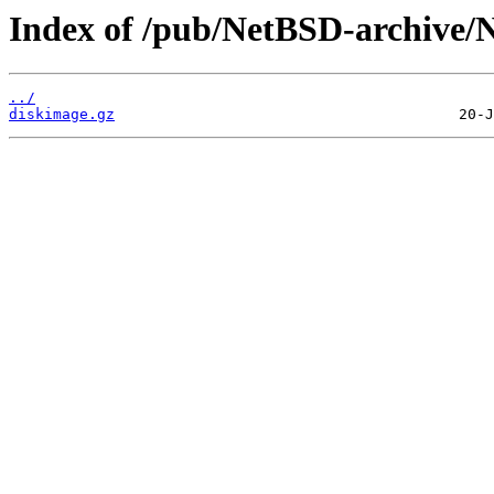
Index of /pub/NetBSD-archive/N
../
diskimage.gz