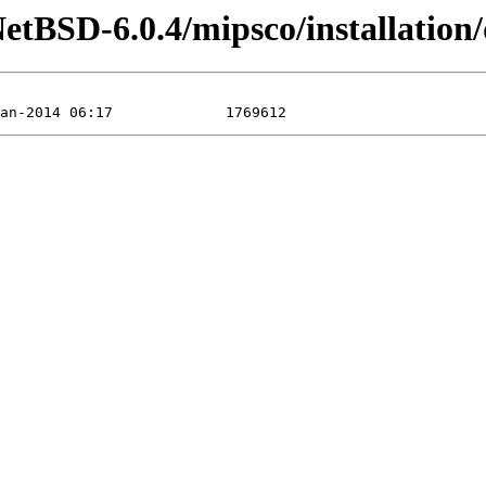
etBSD-6.0.4/mipsco/installation