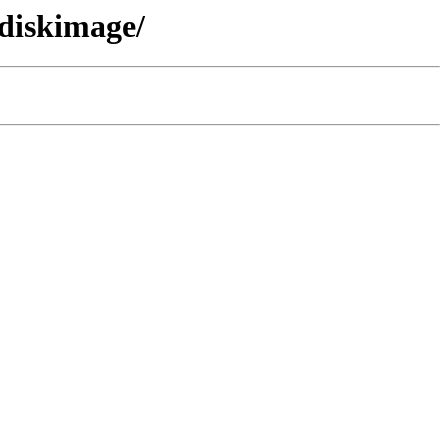
/diskimage/