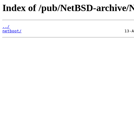
Index of /pub/NetBSD-archive/N
../
netboot/