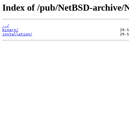
Index of /pub/NetBSD-archive/
../
binary/
installation/