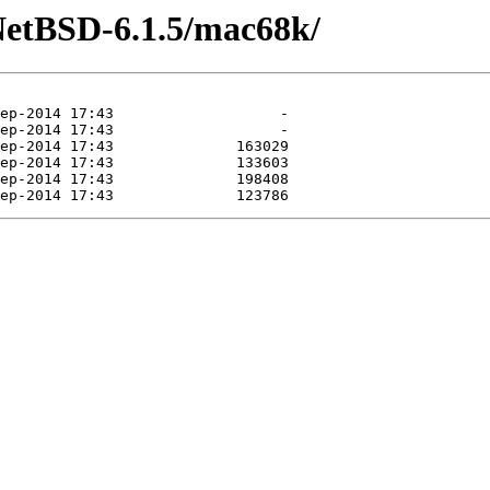
NetBSD-6.1.5/mac68k/