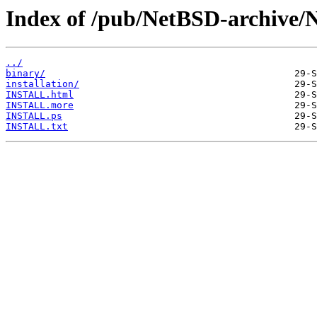
Index of /pub/NetBSD-archive/
../
binary/
installation/
INSTALL.html
INSTALL.more
INSTALL.ps
INSTALL.txt