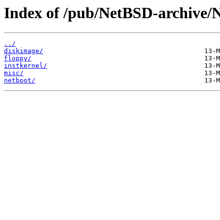
Index of /pub/NetBSD-archive/N
../
diskimage/
floppy/
instkernel/
misc/
netboot/