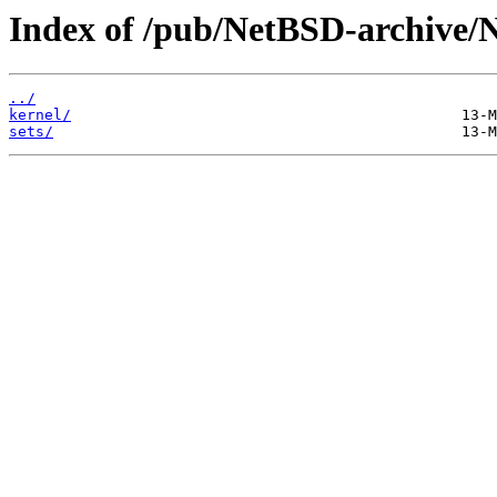
Index of /pub/NetBSD-archive/
../
kernel/
sets/