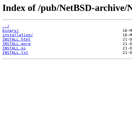
Index of /pub/NetBSD-archive/N
../
binary/
installation/
INSTALL.html
INSTALL.more
INSTALL.ps
INSTALL.txt