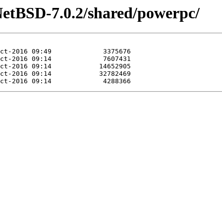
NetBSD-7.0.2/shared/powerpc/