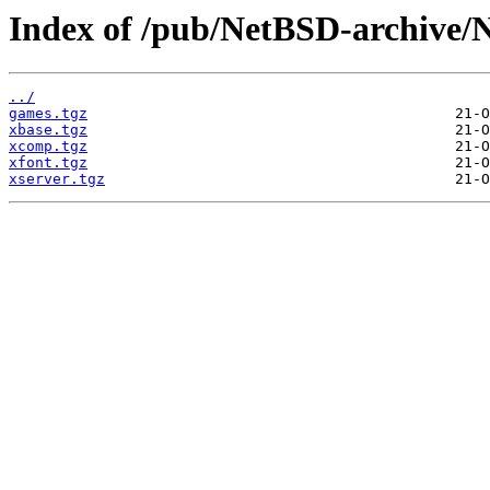
Index of /pub/NetBSD-archive/
../
games.tgz
xbase.tgz
xcomp.tgz
xfont.tgz
xserver.tgz