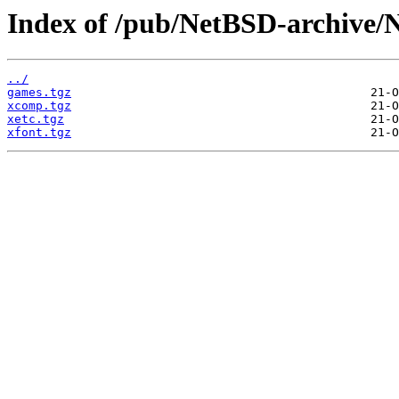
Index of /pub/NetBSD-archive/N
../
games.tgz
xcomp.tgz
xetc.tgz
xfont.tgz