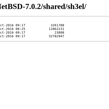
etBSD-7.0.2/shared/sh3el/