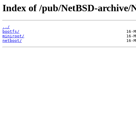
Index of /pub/NetBSD-archive/Ne
../
bootfs/
miniroot/
netboot/