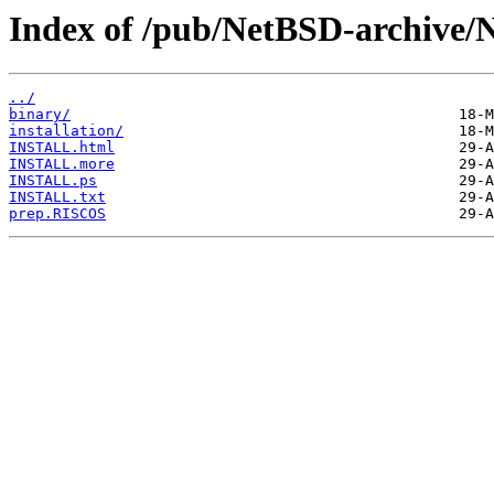
Index of /pub/NetBSD-archive/
../
binary/
installation/
INSTALL.html
INSTALL.more
INSTALL.ps
INSTALL.txt
prep.RISCOS