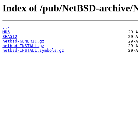
Index of /pub/NetBSD-archive/
../
MD5
SHA512
netbsd-GENERIC.gz
netbsd-INSTALL.gz
netbsd-INSTALL.symbols.gz