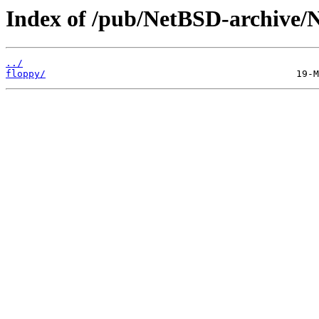
Index of /pub/NetBSD-archive/N
../
floppy/