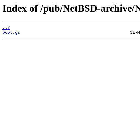
Index of /pub/NetBSD-archive/Ne
../
boot.gz