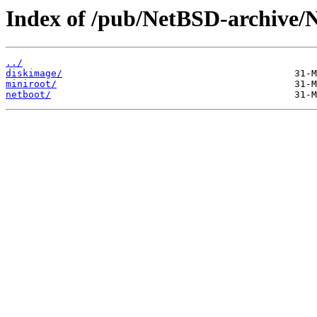
Index of /pub/NetBSD-archive/N
../
diskimage/
miniroot/
netboot/