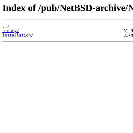
Index of /pub/NetBSD-archive/
../
binary/
installation/