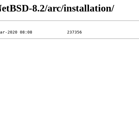
tBSD-8.2/arc/installation/