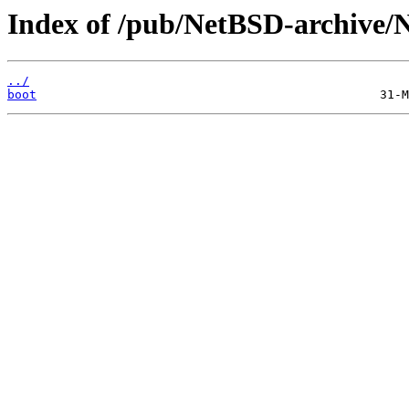
Index of /pub/NetBSD-archive/Ne
../
boot