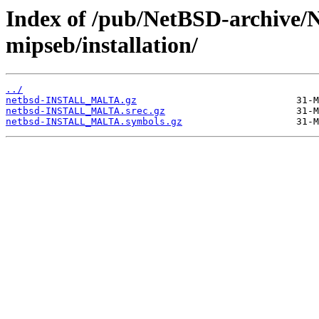
Index of /pub/NetBSD-archive/
mipseb/installation/
../
netbsd-INSTALL_MALTA.gz
netbsd-INSTALL_MALTA.srec.gz
netbsd-INSTALL_MALTA.symbols.gz