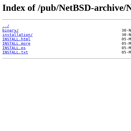
Index of /pub/NetBSD-archive/
../
binary/
installation/
INSTALL.html
INSTALL.more
INSTALL.ps
INSTALL.txt