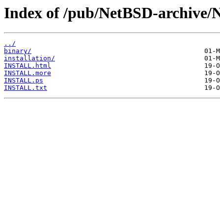
Index of /pub/NetBSD-archive/N
../
binary/
installation/
INSTALL.html
INSTALL.more
INSTALL.ps
INSTALL.txt