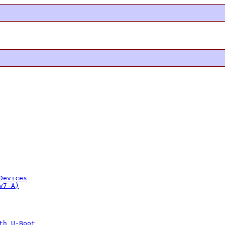
Devices
v7-A)
th U-Boot