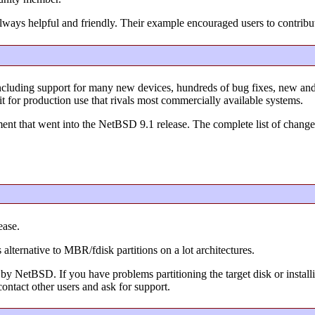
lways helpful and friendly. Their example encouraged users to contribu
ncluding support for many new devices, hundreds of bug fixes, new a
it for production use that rivals most commercially available systems.
nt that went into the NetBSD 9.1 release. The complete list of changes
ease.
 alternative to MBR/fdisk partitions on a lot architectures.
by NetBSD. If you have problems partitioning the target disk or installi
ontact other users and ask for support.