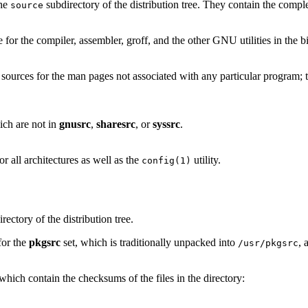
the
subdirectory of the distribution tree. They contain the comple
source
e for the compiler, assembler, groff, and the other GNU utilities in the bi
e sources for the man pages not associated with any particular program; t
ich are not in
gnusrc
,
sharesrc
, or
syssrc
.
r all architectures as well as the
utility.
config(1)
rectory of the distribution tree.
for the
pkgsrc
set, which is traditionally unpacked into
, 
/usr/pkgsrc
s which contain the checksums of the files in the directory: