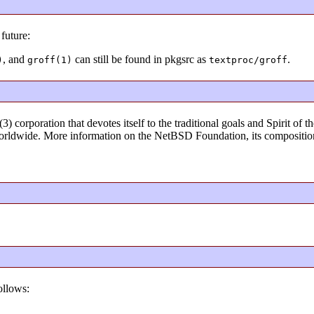
future:
, and
can still be found in pkgsrc as
.
)
groff(1)
textproc/groff
) corporation that devotes itself to the traditional goals and Spirit o
rldwide. More information on the NetBSD Foundation, its composition
ollows: