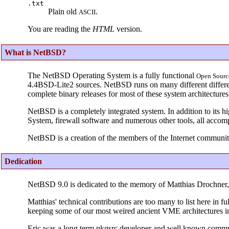
.txt
Plain old
.
ASCII
You are reading the
HTML
version.
What is NetBSD?
The NetBSD Operating System is a fully functional
Open
Sourc
4.4BSD-Lite2 sources. NetBSD runs on many different different
complete binary releases for most of these system architecture
NetBSD is a completely integrated system. In addition to its h
System, firewall software and numerous other tools, all accom
NetBSD is a creation of the members of the Internet communit
Dedication
NetBSD 9.0 is dedicated to the memory of Matthias Drochne
Matthias' technical contributions are too many to list here in
keeping some of our most weired ancient VME architectures i
Eric was a long term pkgsrc developer and well known comm