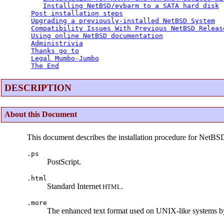
Installing NetBSD/evbarm to a SATA hard disk
Post installation steps
Upgrading a previously-installed NetBSD System
Compatibility Issues With Previous NetBSD Releas
Using online NetBSD documentation
Administrivia
Thanks go to
Legal Mumbo-Jumbo
The End
DESCRIPTION
About this Document
This document describes the installation procedure for NetBS
.ps
PostScript.
.html
Standard Internet
.
HTML
.more
The enhanced text format used on UNIX-like systems b