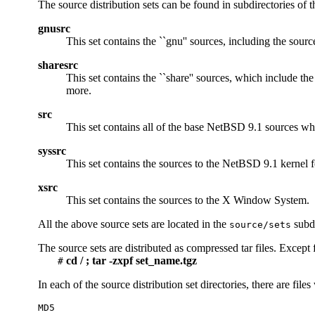
The source distribution sets can be found in subdirectories of 
gnusrc
This set contains the ``gnu'' sources, including the sourc
sharesrc
This set contains the ``share'' sources, which include th
more.
src
This set contains all of the base NetBSD 9.1 sources wh
syssrc
This set contains the sources to the NetBSD 9.1 kernel fo
xsrc
This set contains the sources to the X Window System.
All the above source sets are located in the
subdi
source/sets
The source sets are distributed as compressed tar files. Except 
cd / ; tar -zxpf set_name.tgz
#
In each of the source distribution set directories, there are file
MD5