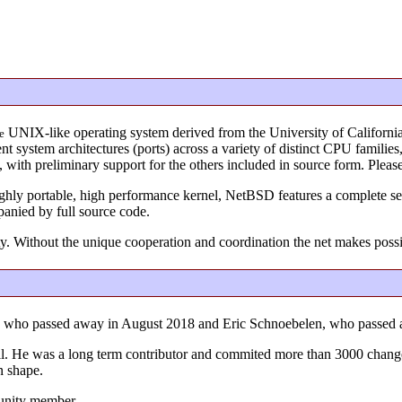
UNIX-like operating system derived from the University of Californi
e
 system architectures (ports) across a variety of distinct CPU familie
s, with preliminary support for the others included in source form. Ple
ighly portable, high performance kernel, NetBSD features a complete set
panied by full source code.
y. Without the unique cooperation and coordination the net makes poss
r, who passed away in August 2018 and Eric Schnoebelen, who passed
 full. He was a long term contributor and commited more than 3000 chang
n shape.
unity member.