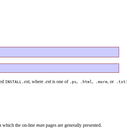
led
ext
, where
.ext
is one of
,
,
, or
:
INSTALL.
.ps
.html
.more
.txt
in which the on-line
man
pages are generally presented.