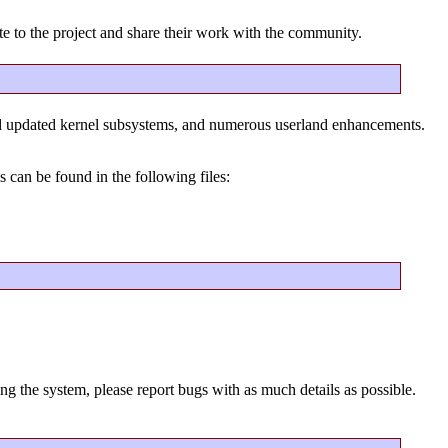
te to the project and share their work with the community.
nd updated kernel subsystems, and numerous userland enhancements.
 can be found in the following files:
ng the system, please report bugs with as much details as possible.