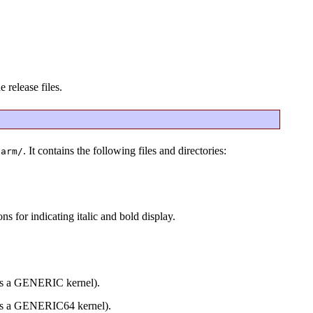
 release files.
. It contains the following files and directories:
barm/
s for indicating italic and bold display.
des a GENERIC kernel).
des a GENERIC64 kernel).