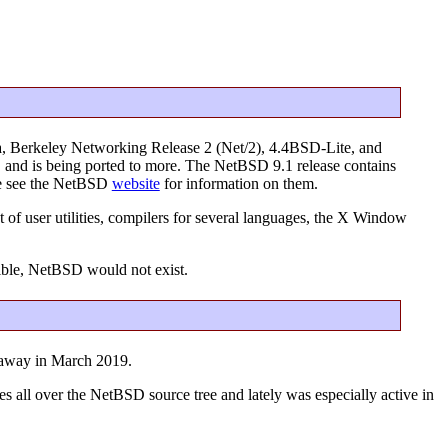
a, Berkeley Networking Release 2 (Net/2), 4.4BSD-Lite, and
s, and is being ported to more. The NetBSD 9.1 release contains
ase see the NetBSD
website
for information on them.
 of user utilities, compilers for several languages, the X Window
ible, NetBSD would not exist.
 away in March 2019.
es all over the NetBSD source tree and lately was especially active in