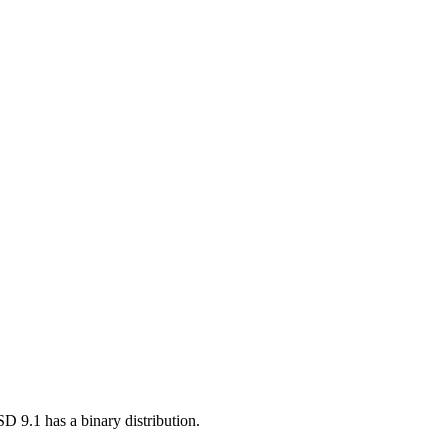
BSD 9.1 has a binary distribution.