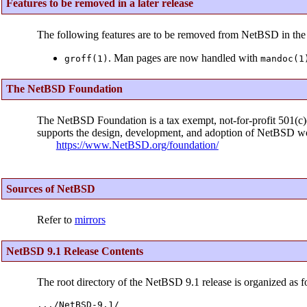
Features to be removed in a later release
The following features are to be removed from NetBSD in the 
. Man pages are now handled with
groff(1)
mandoc(1
The NetBSD Foundation
The NetBSD Foundation is a tax exempt, not-for-profit 501(c)(3
supports the design, development, and adoption of NetBSD wo
https://www.NetBSD.org/foundation/
Sources of NetBSD
Refer to
mirrors
NetBSD 9.1 Release Contents
The root directory of the NetBSD 9.1 release is organized as f
.../NetBSD-9.1/