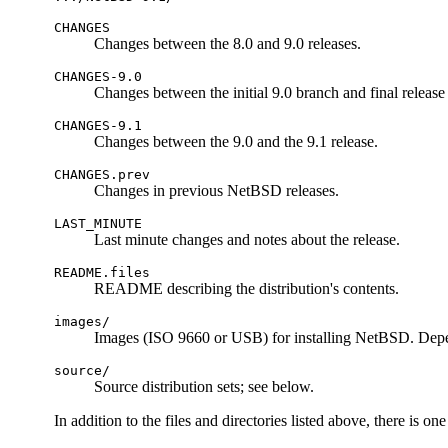
CHANGES
Changes between the 8.0 and 9.0 releases.
CHANGES-9.0
Changes between the initial 9.0 branch and final release 
CHANGES-9.1
Changes between the 9.0 and the 9.1 release.
CHANGES.prev
Changes in previous NetBSD releases.
LAST_MINUTE
Last minute changes and notes about the release.
README.files
README describing the distribution's contents.
images/
Images (ISO 9660 or USB) for installing NetBSD. Depe
source/
Source distribution sets; see below.
In addition to the files and directories listed above, there is o