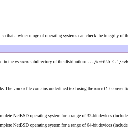
that a wider range of operating systems can check the integrity of the
nd in the
subdirectory of the distribution:
evbarm
.../NetBSD-9.1/ev
ile. The
file contains underlined text using the
convention
.more
more(1)
omplete NetBSD operating system for a range of 32-bit devices (inclu
omplete NetBSD operating system for a range of 64-bit devices (inclu