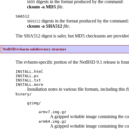
digests in the format produced by the command:
MD5
cksum
-a
MD5
file
.
SHA512
digests in the format produced by the command:
SHA512
cksum
-a
SHA512
file
.
The SHA512 digest is safer, but MD5 checksums are provided so 
NetBSD/evbarm subdirectory structure
The evbarm-specific portion of the NetBSD 9.1 release is fou
INSTALL.html
INSTALL.ps
INSTALL.txt
INSTALL.more
Installation notes in various file formats, including this f
binary/
gzimg/
armv7.img.gz
A gzipped writable image containing the c
arm64.img.gz
A gzipped writable image containing the c