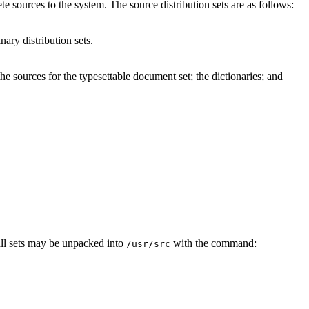
te sources to the system. The source distribution sets are as follows:
nary distribution sets.
he sources for the typesettable document set; the dictionaries; and
all sets may be unpacked into
with the command:
/usr/src