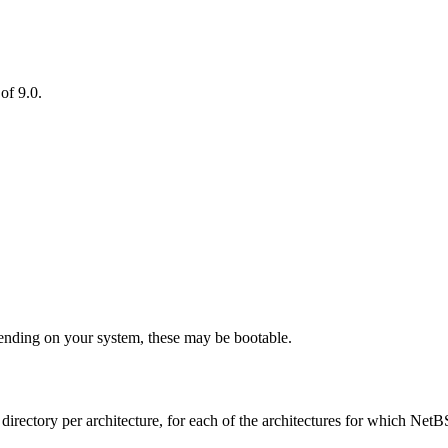
of 9.0.
nding on your system, these may be bootable.
ne directory per architecture, for each of the architectures for which Net