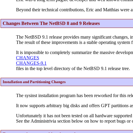
Beyond their technical contributions, Eric and Matthias were a
Changes Between The NetBSD 8 and 9 Releases
The NetBSD 9.1 release provides many significant changes, i
The result of these improvements is a stable operating system f
It is impossible to completely summarize the massive developme
CHANGES
CHANGES-9.1
files in the top level directory of the NetBSD 9.1 release tree.
Installation and Partitioning Changes
The sysinst installation program has been reworked for this rel
It now supports arbitrary big disks and offers GPT partitions as
Unfortunately it has not been tested on all hardware supported 
See the Administrivia section below on how to report bugs or c