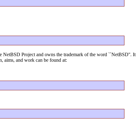
f the NetBSD Project and owns the trademark of the word ``NetBSD''. It
, aims, and work can be found at: