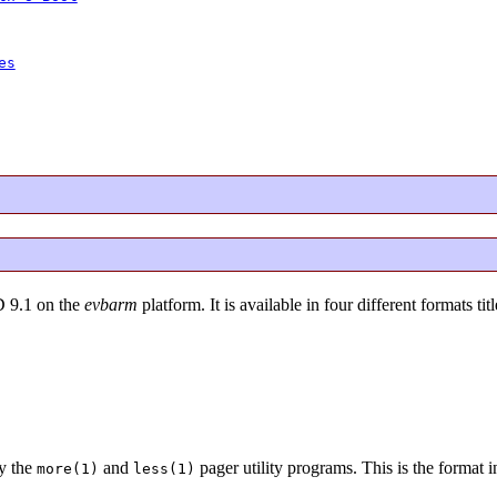
es
D 9.1 on the
evbarm
platform. It is available in four different formats tit
y the
and
pager utility programs. This is the format 
more(1)
less(1)