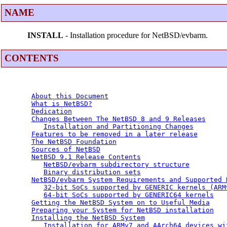
NAME
INSTALL
- Installation procedure for NetBSD/evbarm.
CONTENTS
About this Document
What is NetBSD?
Dedication
Changes Between The NetBSD 8 and 9 Releases
Installation and Partitioning Changes
Features to be removed in a later release
The NetBSD Foundation
Sources of NetBSD
NetBSD 9.1 Release Contents
NetBSD/evbarm subdirectory structure
Binary distribution sets
NetBSD/evbarm System Requirements and Supported 
32-bit SoCs supported by GENERIC kernels (ARM
64-bit SoCs supported by GENERIC64 kernels
Getting the NetBSD System on to Useful Media
Preparing your System for NetBSD installation
Installing the NetBSD System
Installation for ARMv7 and AArch64 devices wi