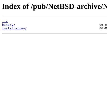
Index of /pub/NetBSD-archive/
../
binary/
installation/