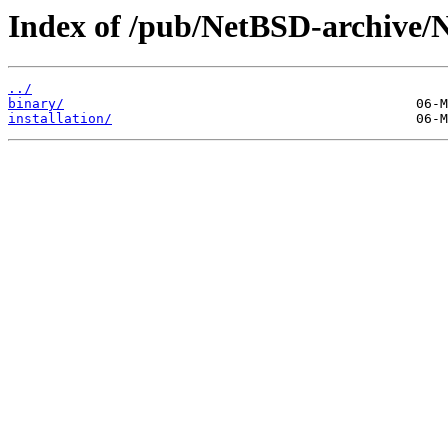
Index of /pub/NetBSD-archive/
../
binary/
installation/