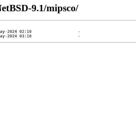
NetBSD-9.1/mipsco/