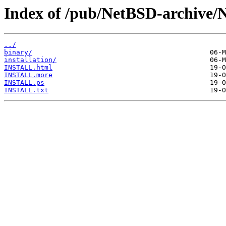
Index of /pub/NetBSD-archive/
../
binary/
installation/
INSTALL.html
INSTALL.more
INSTALL.ps
INSTALL.txt