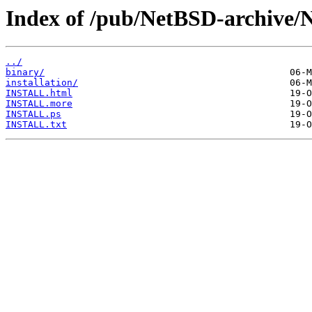
Index of /pub/NetBSD-archive/
../
binary/
installation/
INSTALL.html
INSTALL.more
INSTALL.ps
INSTALL.txt