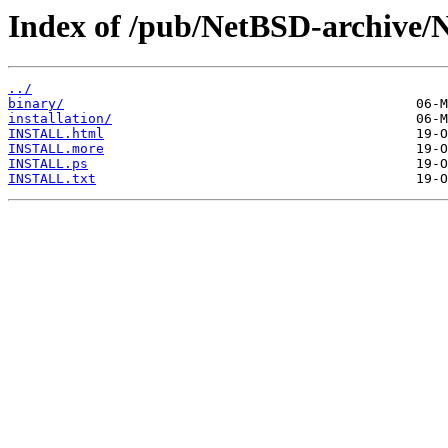
Index of /pub/NetBSD-archive/
../
binary/
installation/
INSTALL.html
INSTALL.more
INSTALL.ps
INSTALL.txt