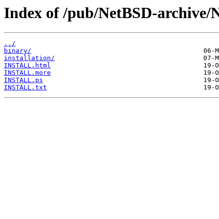
Index of /pub/NetBSD-archive/
../
binary/
installation/
INSTALL.html
INSTALL.more
INSTALL.ps
INSTALL.txt