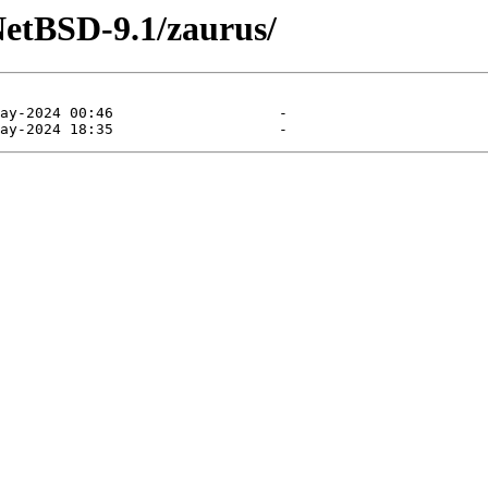
NetBSD-9.1/zaurus/