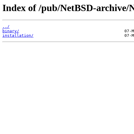
Index of /pub/NetBSD-archive/
../
binary/
installation/