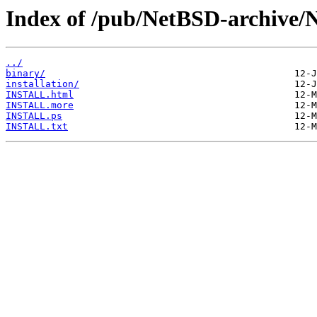
Index of /pub/NetBSD-archive/N
../
binary/
installation/
INSTALL.html
INSTALL.more
INSTALL.ps
INSTALL.txt