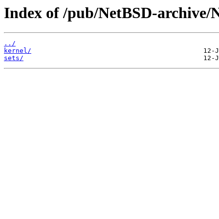
Index of /pub/NetBSD-archive/
../
kernel/
sets/