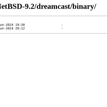
NetBSD-9.2/dreamcast/binary/