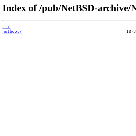
Index of /pub/NetBSD-archive/N
../
netboot/