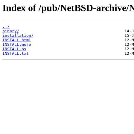
Index of /pub/NetBSD-archive/
../
binary/
installation/
INSTALL.html
INSTALL.more
INSTALL.ps
INSTALL.txt