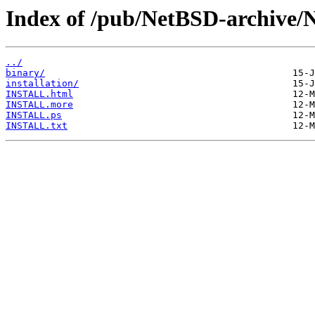
Index of /pub/NetBSD-archive/
../
binary/
installation/
INSTALL.html
INSTALL.more
INSTALL.ps
INSTALL.txt