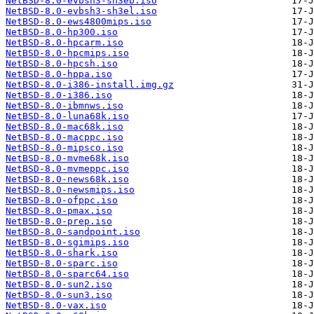
NetBSD-8.0-evbsh3-sh3eb.iso
NetBSD-8.0-evbsh3-sh3el.iso
NetBSD-8.0-ews4800mips.iso
NetBSD-8.0-hp300.iso
NetBSD-8.0-hpcarm.iso
NetBSD-8.0-hpcmips.iso
NetBSD-8.0-hpcsh.iso
NetBSD-8.0-hppa.iso
NetBSD-8.0-i386-install.img.gz
NetBSD-8.0-i386.iso
NetBSD-8.0-ibmnws.iso
NetBSD-8.0-luna68k.iso
NetBSD-8.0-mac68k.iso
NetBSD-8.0-macppc.iso
NetBSD-8.0-mipsco.iso
NetBSD-8.0-mvme68k.iso
NetBSD-8.0-mvmeppc.iso
NetBSD-8.0-news68k.iso
NetBSD-8.0-newsmips.iso
NetBSD-8.0-ofppc.iso
NetBSD-8.0-pmax.iso
NetBSD-8.0-prep.iso
NetBSD-8.0-sandpoint.iso
NetBSD-8.0-sgimips.iso
NetBSD-8.0-shark.iso
NetBSD-8.0-sparc.iso
NetBSD-8.0-sparc64.iso
NetBSD-8.0-sun2.iso
NetBSD-8.0-sun3.iso
NetBSD-8.0-vax.iso