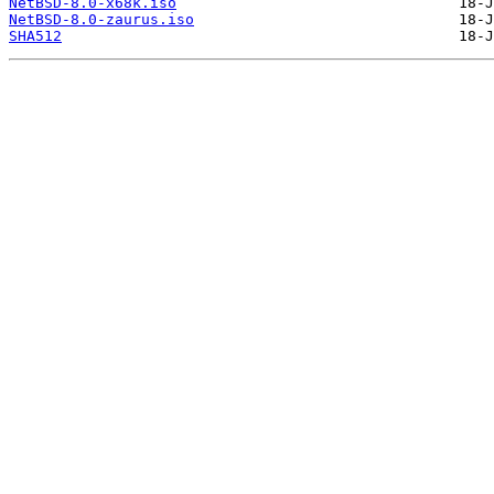
NetBSD-8.0-x68k.iso
NetBSD-8.0-zaurus.iso
SHA512