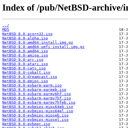
Index of /pub/NetBSD-archive/i
../
MD5
NetBSD-8.0-acorn32.iso
NetBSD-8.0-alpha.iso
NetBSD-8.0-amd64-install.img.gz
NetBSD-8.0-amd64-uefi-install.img.gz
NetBSD-8.0-amd64.iso
NetBSD-8.0-amiga.iso
NetBSD-8.0-arc.iso
NetBSD-8.0-atari.iso
NetBSD-8.0-cats.iso
NetBSD-8.0-cobalt.iso
NetBSD-8.0-dreamcast.iso
NetBSD-8.0-emips.iso
NetBSD-8.0-evbarm-earm.iso
NetBSD-8.0-evbarm-earmeb.iso
NetBSD-8.0-evbarm-earmv6hf.iso
NetBSD-8.0-evbarm-earmv7hf.iso
NetBSD-8.0-evbarm-earmv7hfeb.iso
NetBSD-8.0-evbmips-mips64eb.iso
NetBSD-8.0-evbmips-mips64el.iso
NetBSD-8.0-evbmips-mipseb.iso
NetBSD-8.0-evbmips-mipsel.iso
NetBSD-8.0-evbppc.iso