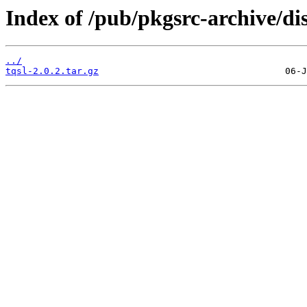
Index of /pub/pkgsrc-archive/di
../
tqsl-2.0.2.tar.gz