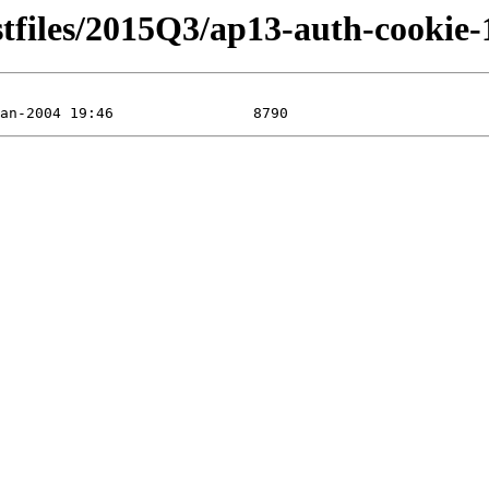
stfiles/2015Q3/ap13-auth-cookie-