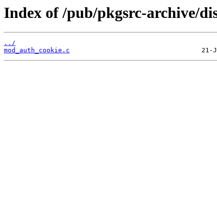
Index of /pub/pkgsrc-archive/di
../
mod_auth_cookie.c