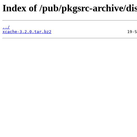
Index of /pub/pkgsrc-archive/di
../
xcache-3.2.0.tar.bz2