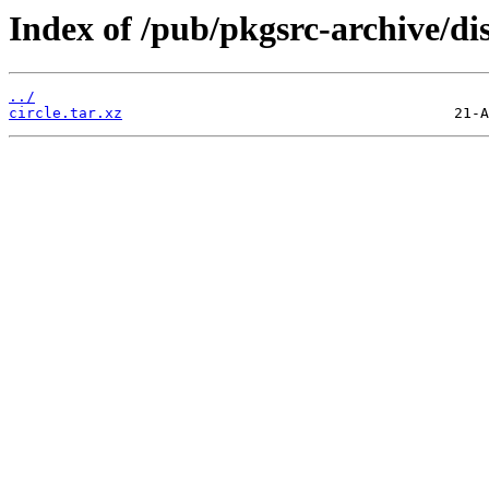
Index of /pub/pkgsrc-archive/dis
../
circle.tar.xz