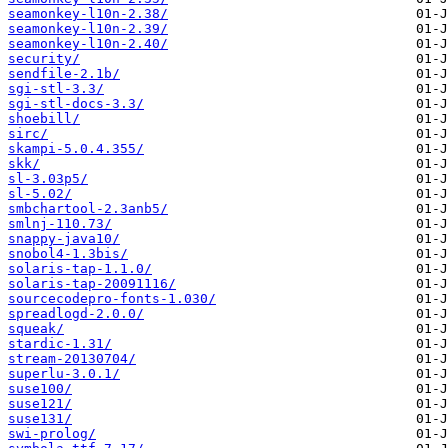
seamonkey-l10n-2.38/
seamonkey-l10n-2.39/
seamonkey-l10n-2.40/
security/
sendfile-2.1b/
sgi-stl-3.3/
sgi-stl-docs-3.3/
shoebill/
sirc/
skampi-5.0.4.355/
skk/
sl-3.03p5/
sl-5.02/
smbchartool-2.3anb5/
smlnj-110.73/
snappy-java10/
snobol4-1.3bis/
solaris-tap-1.1.0/
solaris-tap-20091116/
sourcecodepro-fonts-1.030/
spreadlogd-2.0.0/
squeak/
stardic-1.31/
stream-20130704/
superlu-3.0.1/
suse100/
suse121/
suse131/
swi-prolog/