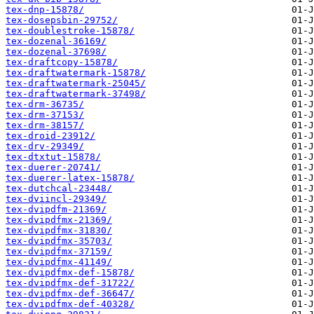
tex-dnp-15878/
tex-dosepsbin-29752/
tex-doublestroke-15878/
tex-dozenal-36169/
tex-dozenal-37698/
tex-draftcopy-15878/
tex-draftwatermark-15878/
tex-draftwatermark-25045/
tex-draftwatermark-37498/
tex-drm-36735/
tex-drm-37153/
tex-drm-38157/
tex-droid-23912/
tex-drv-29349/
tex-dtxtut-15878/
tex-duerer-20741/
tex-duerer-latex-15878/
tex-dutchcal-23448/
tex-dviincl-29349/
tex-dvipdfm-21369/
tex-dvipdfmx-21369/
tex-dvipdfmx-31830/
tex-dvipdfmx-35703/
tex-dvipdfmx-37159/
tex-dvipdfmx-41149/
tex-dvipdfmx-def-15878/
tex-dvipdfmx-def-31722/
tex-dvipdfmx-def-36647/
tex-dvipdfmx-def-40328/