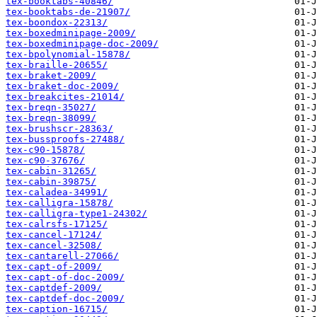
tex-booktabs-40846/
tex-booktabs-de-21907/
tex-boondox-22313/
tex-boxedminipage-2009/
tex-boxedminipage-doc-2009/
tex-bpolynomial-15878/
tex-braille-20655/
tex-braket-2009/
tex-braket-doc-2009/
tex-breakcites-21014/
tex-breqn-35027/
tex-breqn-38099/
tex-brushscr-28363/
tex-bussproofs-27488/
tex-c90-15878/
tex-c90-37676/
tex-cabin-31265/
tex-cabin-39875/
tex-caladea-34991/
tex-calligra-15878/
tex-calligra-type1-24302/
tex-calrsfs-17125/
tex-cancel-17124/
tex-cancel-32508/
tex-cantarell-27066/
tex-capt-of-2009/
tex-capt-of-doc-2009/
tex-captdef-2009/
tex-captdef-doc-2009/
tex-caption-16715/