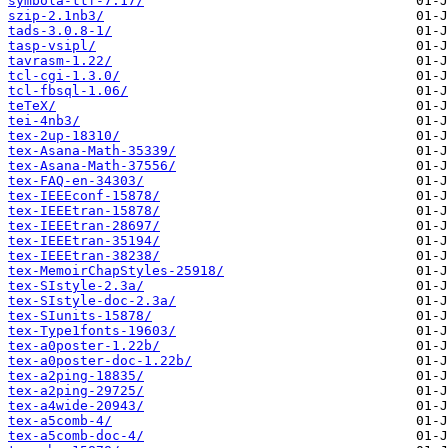
symbola-ttf-7.17/
szip-2.1nb3/
tads-3.0.8-1/
tasp-vsipl/
tavrasm-1.22/
tcl-cgi-1.3.0/
tcl-fbsql-1.06/
teTeX/
tei-4nb3/
tex-2up-18310/
tex-Asana-Math-35339/
tex-Asana-Math-37556/
tex-FAQ-en-34303/
tex-IEEEconf-15878/
tex-IEEEtran-15878/
tex-IEEEtran-28697/
tex-IEEEtran-35194/
tex-IEEEtran-38238/
tex-MemoirChapStyles-25918/
tex-SIstyle-2.3a/
tex-SIstyle-doc-2.3a/
tex-SIunits-15878/
tex-Type1fonts-19603/
tex-a0poster-1.22b/
tex-a0poster-doc-1.22b/
tex-a2ping-18835/
tex-a2ping-29725/
tex-a4wide-20943/
tex-a5comb-4/
tex-a5comb-doc-4/