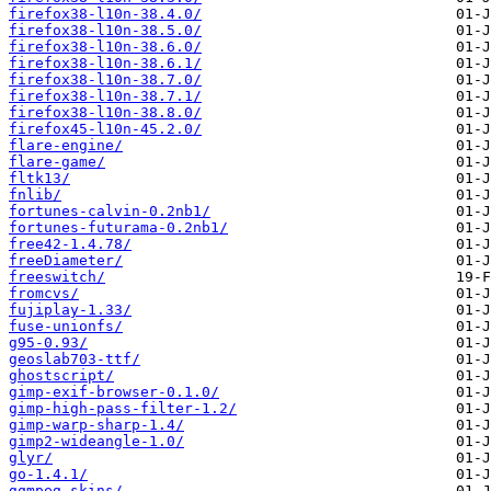
firefox38-l10n-38.4.0/
firefox38-l10n-38.5.0/
firefox38-l10n-38.6.0/
firefox38-l10n-38.6.1/
firefox38-l10n-38.7.0/
firefox38-l10n-38.7.1/
firefox38-l10n-38.8.0/
firefox45-l10n-45.2.0/
flare-engine/
flare-game/
fltk13/
fnlib/
fortunes-calvin-0.2nb1/
fortunes-futurama-0.2nb1/
free42-1.4.78/
freeDiameter/
freeswitch/
fromcvs/
fujiplay-1.33/
fuse-unionfs/
g95-0.93/
geoslab703-ttf/
ghostscript/
gimp-exif-browser-0.1.0/
gimp-high-pass-filter-1.2/
gimp-warp-sharp-1.4/
gimp2-wideangle-1.0/
glyr/
go-1.4.1/
gqmpeg-skins/