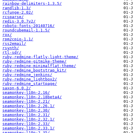
rainbow-delimiters-1.3.5/
randlib-1.3/
rcfunge-2.02/
rcsparse/
redis-3.0.7v2/
roboto-fonts-20140716/
roundcubemail-1.1.5/
rox/
rpm2cpio-1.1/
rss2email/
rsynth/
rtl-sdr/
ruby-redmine-flatly-light-theme/
ruby-redmine-gitmike-theme/
ruby-redmine-minimalflat-theme/
ruby-redmine_bootstrap_kit/
ruby-redmine_jenkins/
ruby-redmine_lightbox2/
ruby-redmine_startpage/
saxon-6.0.2/
seamonkey-l10n-2.16/
seamonkey-l10n-2.18beta4/
seamonkey-l10n-2.21/
seamonkey-l10n-2.26.1/
seamonkey-l10n-2.30/
seamonkey-l10n-2.31/
seamonkey-l10n-2.32.1/
seamonkey-l10n-2.33/
seamonkey-l10n-2.33.1/
seamonkey-l10n-2.35/