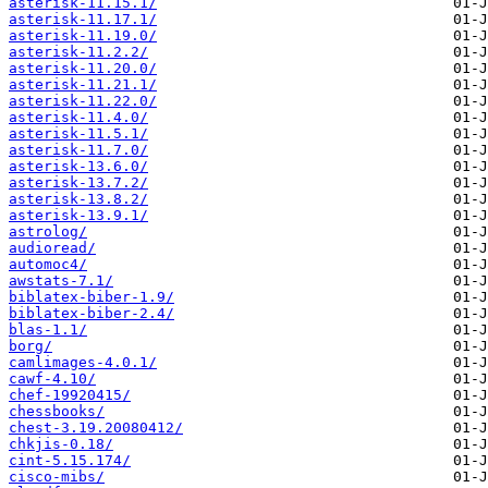
asterisk-11.15.1/
asterisk-11.17.1/
asterisk-11.19.0/
asterisk-11.2.2/
asterisk-11.20.0/
asterisk-11.21.1/
asterisk-11.22.0/
asterisk-11.4.0/
asterisk-11.5.1/
asterisk-11.7.0/
asterisk-13.6.0/
asterisk-13.7.2/
asterisk-13.8.2/
asterisk-13.9.1/
astrolog/
audioread/
automoc4/
awstats-7.1/
biblatex-biber-1.9/
biblatex-biber-2.4/
blas-1.1/
borg/
camlimages-4.0.1/
cawf-4.10/
chef-19920415/
chessbooks/
chest-3.19.20080412/
chkjis-0.18/
cint-5.15.174/
cisco-mibs/