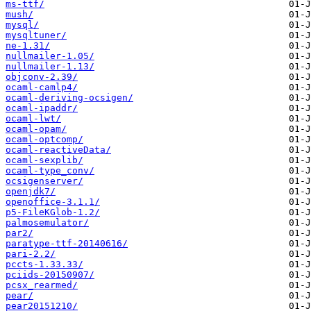
ms-ttf/
mush/
mysql/
mysqltuner/
ne-1.31/
nullmailer-1.05/
nullmailer-1.13/
objconv-2.39/
ocaml-camlp4/
ocaml-deriving-ocsigen/
ocaml-ipaddr/
ocaml-lwt/
ocaml-opam/
ocaml-optcomp/
ocaml-reactiveData/
ocaml-sexplib/
ocaml-type_conv/
ocsigenserver/
openjdk7/
openoffice-3.1.1/
p5-FileKGlob-1.2/
palmosemulator/
par2/
paratype-ttf-20140616/
pari-2.2/
pccts-1.33.33/
pciids-20150907/
pcsx_rearmed/
pear/
pear20151210/