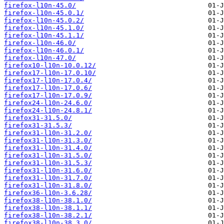
firefox-l10n-45.0/
firefox-l10n-45.0.1/
firefox-l10n-45.0.2/
firefox-l10n-45.1.0/
firefox-l10n-45.1.1/
firefox-l10n-46.0/
firefox-l10n-46.0.1/
firefox-l10n-47.0/
firefox10-l10n-10.0.12/
firefox17-l10n-17.0.10/
firefox17-l10n-17.0.4/
firefox17-l10n-17.0.6/
firefox17-l10n-17.0.9/
firefox24-l10n-24.6.0/
firefox24-l10n-24.8.1/
firefox31-31.5.0/
firefox31-31.5.3/
firefox31-l10n-31.2.0/
firefox31-l10n-31.3.0/
firefox31-l10n-31.4.0/
firefox31-l10n-31.5.0/
firefox31-l10n-31.5.3/
firefox31-l10n-31.6.0/
firefox31-l10n-31.7.0/
firefox31-l10n-31.8.0/
firefox36-l10n-3.6.28/
firefox38-l10n-38.1.0/
firefox38-l10n-38.1.1/
firefox38-l10n-38.2.1/
firefox38-l10n-38.3.0/