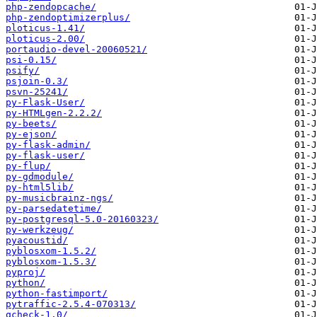
php-zendopcache/
php-zendoptimizerplus/
ploticus-1.41/
ploticus-2.00/
portaudio-devel-20060521/
psi-0.15/
psify/
psjoin-0.3/
psvn-25241/
py-Flask-User/
py-HTMLgen-2.2.2/
py-beets/
py-ejson/
py-flask-admin/
py-flask-user/
py-flup/
py-gdmodule/
py-html5lib/
py-musicbrainz-ngs/
py-parsedatetime/
py-postgresql-5.0-20160323/
py-werkzeug/
pyacoustid/
pyblosxom-1.5.2/
pyblosxom-1.5.3/
pyproj/
python/
python-fastimport/
pytraffic-2.5.4-070313/
qcheck-1.0/