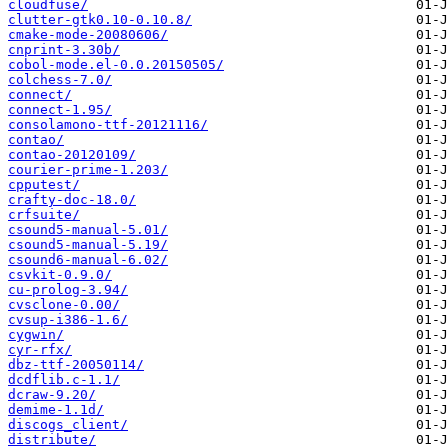
cloudfuse/
clutter-gtk0.10-0.10.8/
cmake-mode-20080606/
cnprint-3.30b/
cobol-mode.el-0.0.20150505/
colchess-7.0/
connect/
connect-1.95/
consolamono-ttf-20121116/
contao/
contao-20120109/
courier-prime-1.203/
cpputest/
crafty-doc-18.0/
crfsuite/
csound5-manual-5.01/
csound5-manual-5.19/
csound6-manual-6.02/
csvkit-0.9.0/
cu-prolog-3.94/
cvsclone-0.00/
cvsup-i386-1.6/
cygwin/
cyr-rfx/
dbz-ttf-20050114/
dcdflib.c-1.1/
dcraw-9.20/
demime-1.1d/
discogs_client/
distribute/