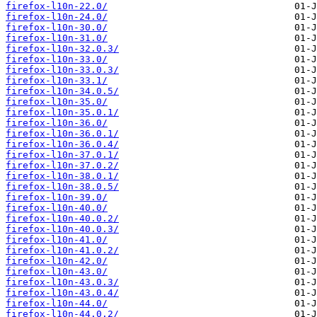
firefox-l10n-22.0/
firefox-l10n-24.0/
firefox-l10n-30.0/
firefox-l10n-31.0/
firefox-l10n-32.0.3/
firefox-l10n-33.0/
firefox-l10n-33.0.3/
firefox-l10n-33.1/
firefox-l10n-34.0.5/
firefox-l10n-35.0/
firefox-l10n-35.0.1/
firefox-l10n-36.0/
firefox-l10n-36.0.1/
firefox-l10n-36.0.4/
firefox-l10n-37.0.1/
firefox-l10n-37.0.2/
firefox-l10n-38.0.1/
firefox-l10n-38.0.5/
firefox-l10n-39.0/
firefox-l10n-40.0/
firefox-l10n-40.0.2/
firefox-l10n-40.0.3/
firefox-l10n-41.0/
firefox-l10n-41.0.2/
firefox-l10n-42.0/
firefox-l10n-43.0/
firefox-l10n-43.0.3/
firefox-l10n-43.0.4/
firefox-l10n-44.0/
firefox-l10n-44.0.2/