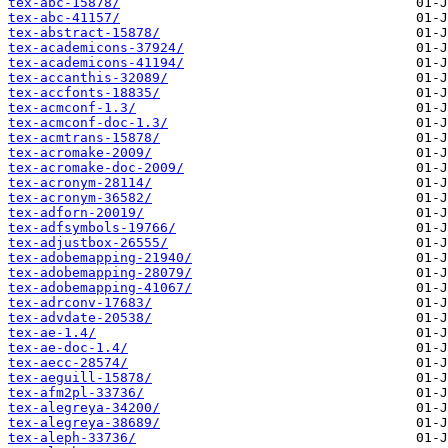
tex-abc-15878/
tex-abc-41157/
tex-abstract-15878/
tex-academicons-37924/
tex-academicons-41194/
tex-accanthis-32089/
tex-accfonts-18835/
tex-acmconf-1.3/
tex-acmconf-doc-1.3/
tex-acmtrans-15878/
tex-acromake-2009/
tex-acromake-doc-2009/
tex-acronym-28114/
tex-acronym-36582/
tex-adforn-20019/
tex-adfsymbols-19766/
tex-adjustbox-26555/
tex-adobemapping-21940/
tex-adobemapping-28079/
tex-adobemapping-41067/
tex-adrconv-17683/
tex-advdate-20538/
tex-ae-1.4/
tex-ae-doc-1.4/
tex-aecc-28574/
tex-aeguill-15878/
tex-afm2pl-33736/
tex-alegreya-34200/
tex-alegreya-38689/
tex-aleph-33736/