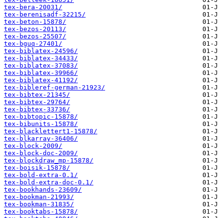
tex-bera-20031/
tex-berenisadf-32215/
tex-beton-15878/
tex-bezos-20113/
tex-bezos-25507/
tex-bguq-27401/
tex-biblatex-24596/
tex-biblatex-34433/
tex-biblatex-37083/
tex-biblatex-39966/
tex-biblatex-41192/
tex-bibleref-german-21923/
tex-bibtex-21345/
tex-bibtex-29764/
tex-bibtex-33736/
tex-bibtopic-15878/
tex-bibunits-15878/
tex-blacklettert1-15878/
tex-blkarray-36406/
tex-block-2009/
tex-block-doc-2009/
tex-blockdraw_mp-15878/
tex-boisik-15878/
tex-bold-extra-0.1/
tex-bold-extra-doc-0.1/
tex-bookhands-23609/
tex-bookman-21993/
tex-bookman-31835/
tex-booktabs-15878/