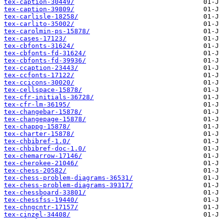
tex-caption-30449/
tex-caption-39809/
tex-carlisle-18258/
tex-carlito-35002/
tex-carolmin-ps-15878/
tex-cases-17123/
tex-cbfonts-31624/
tex-cbfonts-fd-31624/
tex-cbfonts-fd-39936/
tex-ccaption-23443/
tex-ccfonts-17122/
tex-ccicons-30020/
tex-cellspace-15878/
tex-cfr-initials-36728/
tex-cfr-lm-36195/
tex-changebar-15878/
tex-changepage-15878/
tex-chappg-15878/
tex-charter-15878/
tex-chbibref-1.0/
tex-chbibref-doc-1.0/
tex-chemarrow-17146/
tex-cherokee-21046/
tex-chess-20582/
tex-chess-problem-diagrams-36531/
tex-chess-problem-diagrams-39317/
tex-chessboard-33801/
tex-chessfss-19440/
tex-chngcntr-17157/
tex-cinzel-34408/