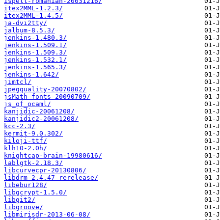
ispell-romanian-20031216/
itex2MML-1.2.3/
itex2MML-1.4.5/
ja-dvi2tty/
jalbum-8.5.3/
jenkins-1.480.3/
jenkins-1.509.1/
jenkins-1.509.3/
jenkins-1.532.1/
jenkins-1.565.3/
jenkins-1.642/
jimtcl/
jpegquality-20070802/
jsMath-fonts-20090709/
js_of_ocaml/
kanjidic-20061208/
kanjidic2-20061208/
kcc-2.3/
kermit-9.0.302/
kiloji-ttf/
klh10-2.0h/
knightcap-brain-19980616/
lablgtk-2.18.3/
libcurvecpr-20130806/
libdrm-2.4.47-rerelease/
libebur128/
libgcrypt-1.5.0/
libgit2/
libgroove/
libmirisdr-2013-06-08/