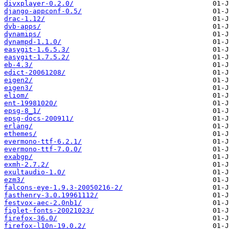
divxplayer-0.2.0/
django-appconf-0.5/
drac-1.12/
dvb-apps/
dynamips/
dynampd-1.1.0/
easygit-1.6.5.3/
easygit-1.7.5.2/
eb-4.3/
edict-20061208/
eigen2/
eigen3/
eliom/
ent-19981020/
epsg-8_1/
epsg-docs-200911/
erlang/
ethemes/
evermono-ttf-6.2.1/
evermono-ttf-7.0.0/
exabgp/
exmh-2.7.2/
exultaudio-1.0/
ezm3/
falcons-eye-1.9.3-20050216-2/
fasthenry-3.0.19961112/
festvox-aec-2.0nb1/
figlet-fonts-20021023/
firefox-36.0/
firefox-l10n-19.0.2/