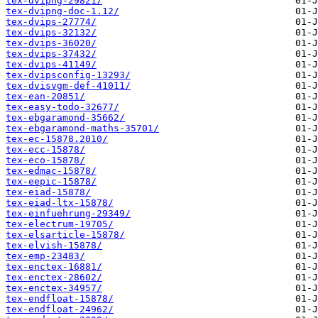
tex-dvipng-29821/
tex-dvipng-doc-1.12/
tex-dvips-27774/
tex-dvips-32132/
tex-dvips-36020/
tex-dvips-37432/
tex-dvips-41149/
tex-dvipsconfig-13293/
tex-dvisvgm-def-41011/
tex-ean-20851/
tex-easy-todo-32677/
tex-ebgaramond-35662/
tex-ebgaramond-maths-35701/
tex-ec-15878.2010/
tex-ecc-15878/
tex-eco-15878/
tex-edmac-15878/
tex-eepic-15878/
tex-eiad-15878/
tex-eiad-ltx-15878/
tex-einfuehrung-29349/
tex-electrum-19705/
tex-elsarticle-15878/
tex-elvish-15878/
tex-emp-23483/
tex-enctex-16881/
tex-enctex-28602/
tex-enctex-34957/
tex-endfloat-15878/
tex-endfloat-24962/