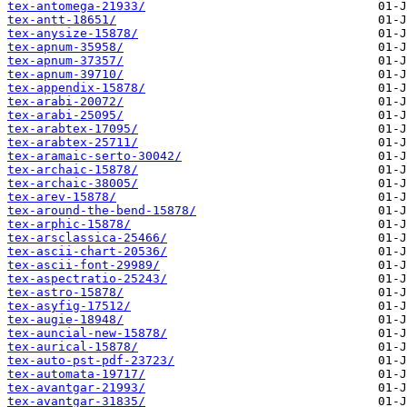
tex-antomega-21933/
tex-antt-18651/
tex-anysize-15878/
tex-apnum-35958/
tex-apnum-37357/
tex-apnum-39710/
tex-appendix-15878/
tex-arabi-20072/
tex-arabi-25095/
tex-arabtex-17095/
tex-arabtex-25711/
tex-aramaic-serto-30042/
tex-archaic-15878/
tex-archaic-38005/
tex-arev-15878/
tex-around-the-bend-15878/
tex-arphic-15878/
tex-arsclassica-25466/
tex-ascii-chart-20536/
tex-ascii-font-29989/
tex-aspectratio-25243/
tex-astro-15878/
tex-asyfig-17512/
tex-augie-18948/
tex-auncial-new-15878/
tex-aurical-15878/
tex-auto-pst-pdf-23723/
tex-automata-19717/
tex-avantgar-21993/
tex-avantgar-31835/