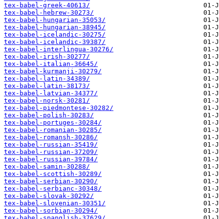
tex-babel-greek-40613/
tex-babel-hebrew-30273/
tex-babel-hungarian-35053/
tex-babel-hungarian-38945/
tex-babel-icelandic-30275/
tex-babel-icelandic-39387/
tex-babel-interlingua-30276/
tex-babel-irish-30277/
tex-babel-italian-36645/
tex-babel-kurmanji-30279/
tex-babel-latin-34389/
tex-babel-latin-38173/
tex-babel-latvian-34377/
tex-babel-norsk-30281/
tex-babel-piedmontese-30282/
tex-babel-polish-30283/
tex-babel-portuges-30284/
tex-babel-romanian-30285/
tex-babel-romansh-30286/
tex-babel-russian-35419/
tex-babel-russian-37209/
tex-babel-russian-39784/
tex-babel-samin-30288/
tex-babel-scottish-30289/
tex-babel-serbian-30290/
tex-babel-serbianc-30348/
tex-babel-slovak-30292/
tex-babel-slovenian-30351/
tex-babel-sorbian-30294/
tex-babel-spanglish-37629/