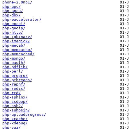
phone-2.0nb1/
php-apc/
php-apcu/
php-dbx/
php-eaccelerator/
php-excel/
php-geoip/
php-http/
php-igbinary/
php-imagick/
php-mecab/
php-memcache/
php-memcached/
php-mongo/
php-oauth/
php-pdflib/
php-perl/
php-propro/
php-pthreads/
php-raphf/
php-redis/
php-rrd/
php-sphinx/
php-ssdeep/
php-ssh2/
php-suhosin/
php-uploadprogress/
php-xcache/
php-xdebug/
php-yaz/