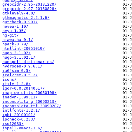
grepcidr-2.95-20131220/
grepcidr-2.97-20150828/
gtklevel9-4.0/
gtkmagnetic-2.2.1.6/
gutcheck-0.991/
hevea-1.10/
heyu-1.35/
hg-git/
hiawatha-0.1/
hpack-0.79/
htmllint-20051019/
hugo-3.1.02/
hugo-3.1.02.1/
hunspell-dictionaries/
hydrogen-0.9.6.1/
ia64sim-0.5/
ical2rem-0.5.2/
icons/
ifile-1.3.8/
igor-0.0.20140517/
imap-uw-utils-20050108/
inadyn-1.99.13/
inconsolata-g-20090213/
inconsolata-ttf-20090207/
intlfonts-1.2.1/
ipbt-20100101/
ipcheck-0.233/
iso12083/
ispell-emacs-3.6/