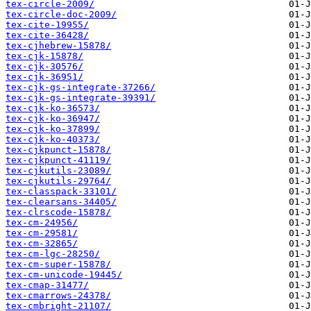
tex-circle-2009/
tex-circle-doc-2009/
tex-cite-19955/
tex-cite-36428/
tex-cjhebrew-15878/
tex-cjk-15878/
tex-cjk-30576/
tex-cjk-36951/
tex-cjk-gs-integrate-37266/
tex-cjk-gs-integrate-39391/
tex-cjk-ko-36573/
tex-cjk-ko-36947/
tex-cjk-ko-37899/
tex-cjk-ko-40373/
tex-cjkpunct-15878/
tex-cjkpunct-41119/
tex-cjkutils-23089/
tex-cjkutils-29764/
tex-classpack-33101/
tex-clearsans-34405/
tex-clrscode-15878/
tex-cm-24956/
tex-cm-29581/
tex-cm-32865/
tex-cm-lgc-28250/
tex-cm-super-15878/
tex-cm-unicode-19445/
tex-cmap-31477/
tex-cmarrows-24378/
tex-cmbright-21107/