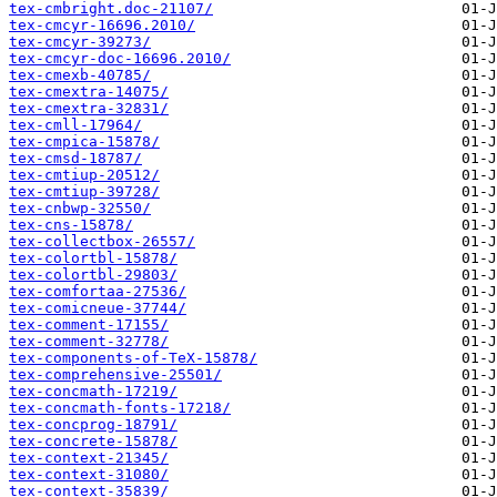
tex-cmbright.doc-21107/
tex-cmcyr-16696.2010/
tex-cmcyr-39273/
tex-cmcyr-doc-16696.2010/
tex-cmexb-40785/
tex-cmextra-14075/
tex-cmextra-32831/
tex-cmll-17964/
tex-cmpica-15878/
tex-cmsd-18787/
tex-cmtiup-20512/
tex-cmtiup-39728/
tex-cnbwp-32550/
tex-cns-15878/
tex-collectbox-26557/
tex-colortbl-15878/
tex-colortbl-29803/
tex-comfortaa-27536/
tex-comicneue-37744/
tex-comment-17155/
tex-comment-32778/
tex-components-of-TeX-15878/
tex-comprehensive-25501/
tex-concmath-17219/
tex-concmath-fonts-17218/
tex-concprog-18791/
tex-concrete-15878/
tex-context-21345/
tex-context-31080/
tex-context-35839/