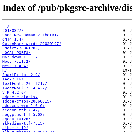
Index of /pub/pkgsrc-archive/dis
../
20130327/
Code-New-Roman-2.1beta1/
GMT4.1.4/
GutenMark-words-20030107/
JMdict-20061208/
LOCAL_PORTS/
Markdown-1.0.1/
Mesa-7.11.2/
Mesa-7.4.4/
R/
SmartEiffel-2.0/
Ted-2.16/
TextFonts-20111217/
TweetNaCl-20140427/
VTK-4.2.6/
adobe-cidfonts/
adobe-cmaps-20060615/
adobeps-win-1.0.6/
aegean-ttf-7.42/
aegyptus-ttf-5.03/
agedu-10126/
akkadian-ttf-7.15/
album-4.12/