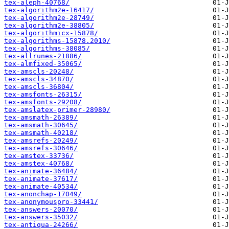
tex-aleph-40768/
tex-algorithm2e-16417/
tex-algorithm2e-28749/
tex-algorithm2e-38805/
tex-algorithmicx-15878/
tex-algorithms-15878.2010/
tex-algorithms-38085/
tex-allrunes-21886/
tex-almfixed-35065/
tex-amscls-20248/
tex-amscls-34870/
tex-amscls-36804/
tex-amsfonts-26315/
tex-amsfonts-29208/
tex-amslatex-primer-28980/
tex-amsmath-26389/
tex-amsmath-30645/
tex-amsmath-40218/
tex-amsrefs-20249/
tex-amsrefs-30646/
tex-amstex-33736/
tex-amstex-40768/
tex-animate-36484/
tex-animate-37617/
tex-animate-40534/
tex-anonchap-17049/
tex-anonymouspro-33441/
tex-answers-20070/
tex-answers-35032/
tex-antiqua-24266/