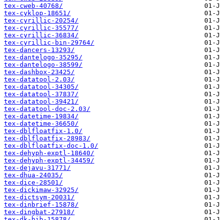
tex-cweb-40768/
tex-cyklop-18651/
tex-cyrillic-20254/
tex-cyrillic-35577/
tex-cyrillic-36834/
tex-cyrillic-bin-29764/
tex-dancers-13293/
tex-dantelogo-35295/
tex-dantelogo-38599/
tex-dashbox-23425/
tex-datatool-2.03/
tex-datatool-34305/
tex-datatool-37837/
tex-datatool-39421/
tex-datatool-doc-2.03/
tex-datetime-19834/
tex-datetime-36650/
tex-dblfloatfix-1.0/
tex-dblfloatfix-28983/
tex-dblfloatfix-doc-1.0/
tex-dehyph-exptl-18640/
tex-dehyph-exptl-34459/
tex-dejavu-31771/
tex-dhua-24035/
tex-dice-28501/
tex-dickimaw-32925/
tex-dictsym-20031/
tex-dinbrief-15878/
tex-dingbat-27918/
tex-dk-bib-15878/