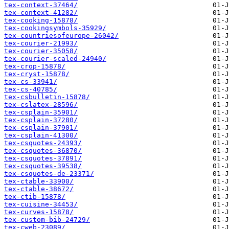
tex-context-37464/
tex-context-41282/
tex-cooking-15878/
tex-cookingsymbols-35929/
tex-countriesofeurope-26042/
tex-courier-21993/
tex-courier-35058/
tex-courier-scaled-24940/
tex-crop-15878/
tex-cryst-15878/
tex-cs-33941/
tex-cs-40785/
tex-csbulletin-15878/
tex-cslatex-28596/
tex-csplain-35901/
tex-csplain-37280/
tex-csplain-37901/
tex-csplain-41300/
tex-csquotes-24393/
tex-csquotes-36870/
tex-csquotes-37891/
tex-csquotes-39538/
tex-csquotes-de-23371/
tex-ctable-33900/
tex-ctable-38672/
tex-ctib-15878/
tex-cuisine-34453/
tex-curves-15878/
tex-custom-bib-24729/
tex-cweb-23089/