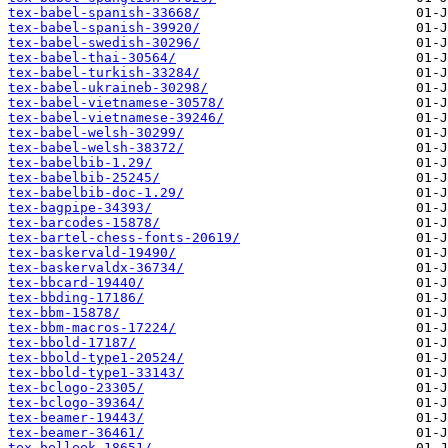
tex-babel-spanish-33668/
tex-babel-spanish-39920/
tex-babel-swedish-30296/
tex-babel-thai-30564/
tex-babel-turkish-33284/
tex-babel-ukraineb-30298/
tex-babel-vietnamese-30578/
tex-babel-vietnamese-39246/
tex-babel-welsh-30299/
tex-babel-welsh-38372/
tex-babelbib-1.29/
tex-babelbib-25245/
tex-babelbib-doc-1.29/
tex-bagpipe-34393/
tex-barcodes-15878/
tex-bartel-chess-fonts-20619/
tex-baskervald-19490/
tex-baskervaldx-36734/
tex-bbcard-19440/
tex-bbding-17186/
tex-bbm-15878/
tex-bbm-macros-17224/
tex-bbold-17187/
tex-bbold-type1-20524/
tex-bbold-type1-33143/
tex-bclogo-23305/
tex-bclogo-39364/
tex-beamer-19443/
tex-beamer-36461/
tex-belleek-18651/