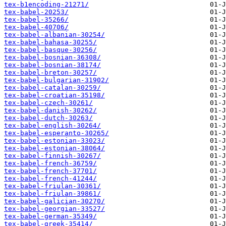
tex-b1encoding-21271/
tex-babel-20253/
tex-babel-35266/
tex-babel-40706/
tex-babel-albanian-30254/
tex-babel-bahasa-30255/
tex-babel-basque-30256/
tex-babel-bosnian-36308/
tex-babel-bosnian-38174/
tex-babel-breton-30257/
tex-babel-bulgarian-31902/
tex-babel-catalan-30259/
tex-babel-croatian-35198/
tex-babel-czech-30261/
tex-babel-danish-30262/
tex-babel-dutch-30263/
tex-babel-english-30264/
tex-babel-esperanto-30265/
tex-babel-estonian-33023/
tex-babel-estonian-38064/
tex-babel-finnish-30267/
tex-babel-french-36759/
tex-babel-french-37701/
tex-babel-french-41244/
tex-babel-friulan-30361/
tex-babel-friulan-39861/
tex-babel-galician-30270/
tex-babel-georgian-33527/
tex-babel-german-35349/
tex-babel-greek-35414/