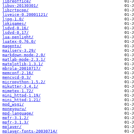
libreoffice/
libuv-20130301/
libzrtpcpp/
liveice-0.20001121/
ljpg-1.0/
lokigames/
lsdvd-0.16/
lsdvd-0.17/
lua-penlight/
luatex-0.76.0/
magento/
mailserv-3.29/
markdown-mode-2.0/
matlab-mode-2.3.1/
matplotlib-1.3.1/
mbrola-20010717/
memconf-2.16/
mencvcd-0.3/
micropython-1.5.2/
mikutter-3.4.1/
mimetex-1.72/
mini_httpd-1.19/
mini_httpd-1.21/
mod_wsgi/
moneyguru/
mpd-language/
mpfr-3.1.2/
mpfr-3.1.3/
mplayer/
mplayer-fonts-20030714/