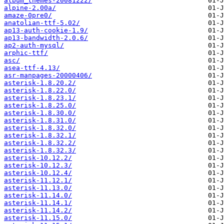
album_themes-20081222/
alpine-2.00a/
amaze-0pre0/
anatolian-ttf-5.02/
ap13-auth-cookie-1.9/
ap13-bandwidth-2.0.6/
ap2-auth-mysql/
arphic-ttf/
asc/
asea-ttf-4.13/
asr-manpages-20000406/
asterisk-1.8.20.2/
asterisk-1.8.22.0/
asterisk-1.8.23.1/
asterisk-1.8.25.0/
asterisk-1.8.30.0/
asterisk-1.8.31.0/
asterisk-1.8.32.0/
asterisk-1.8.32.1/
asterisk-1.8.32.2/
asterisk-1.8.32.3/
asterisk-10.12.2/
asterisk-10.12.3/
asterisk-10.12.4/
asterisk-11.12.1/
asterisk-11.13.0/
asterisk-11.14.0/
asterisk-11.14.1/
asterisk-11.14.2/
asterisk-11.15.0/