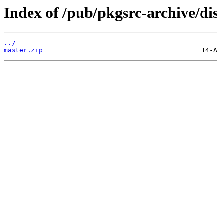
Index of /pub/pkgsrc-archive/di
../
master.zip