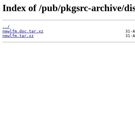
Index of /pub/pkgsrc-archive/di
../
newlfm.doc.tar.xz
newlfm.tar.xz