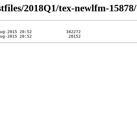
stfiles/2018Q1/tex-newlfm-15878/